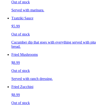
Out of stock
Served with marinara.
Tzatziki Sauce
$5.99
Out of stock
Cucumber dip that goes with everything served with pita
bread.
Fried Mushrooms
$8.99
Out of stock
Served with ranch dressing.
Fried Zucchini
$8.99
Out of stock