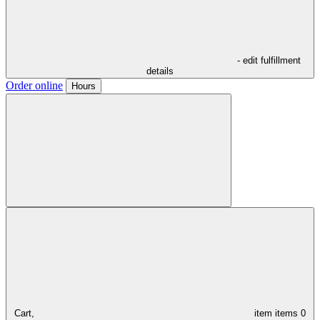
- edit fulfillment
details
Order online
Hours
Cart,
item
items
0