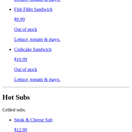
Fish Fillet Sandwich
$9.99
Out of stock
Lettuce, tomato & mayo.
Crabcake Sandwich
$10.99
Out of stock
Lettuce, tomato & mayo.
Hot Subs
Grilled subs.
Steak & Cheese Sub
$12.99