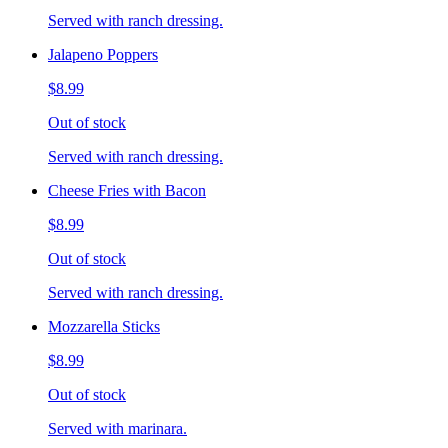
Served with ranch dressing.
Jalapeno Poppers
$8.99
Out of stock
Served with ranch dressing.
Cheese Fries with Bacon
$8.99
Out of stock
Served with ranch dressing.
Mozzarella Sticks
$8.99
Out of stock
Served with marinara.