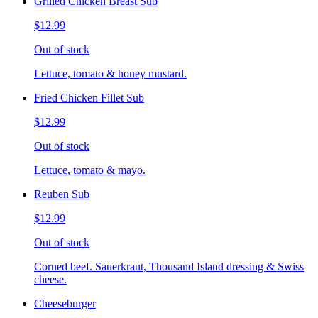
Grilled Chicken Breast Sub
$12.99
Out of stock
Lettuce, tomato & honey mustard.
Fried Chicken Fillet Sub
$12.99
Out of stock
Lettuce, tomato & mayo.
Reuben Sub
$12.99
Out of stock
Corned beef. Sauerkraut, Thousand Island dressing & Swiss
cheese.
Cheeseburger