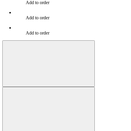
Add to order
Add to order
Add to order