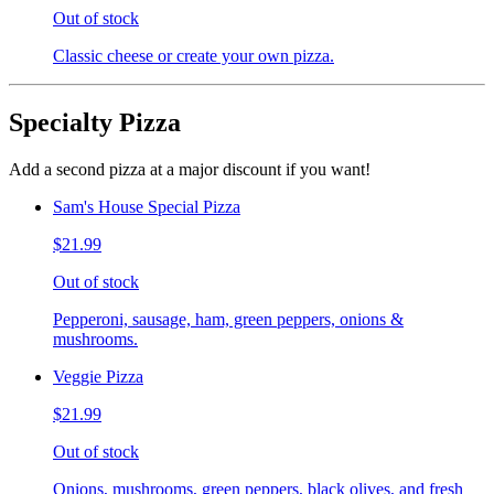
Out of stock
Classic cheese or create your own pizza.
Specialty Pizza
Add a second pizza at a major discount if you want!
Sam's House Special Pizza
$21.99
Out of stock
Pepperoni, sausage, ham, green peppers, onions &
mushrooms.
Veggie Pizza
$21.99
Out of stock
Onions, mushrooms, green peppers, black olives, and fresh