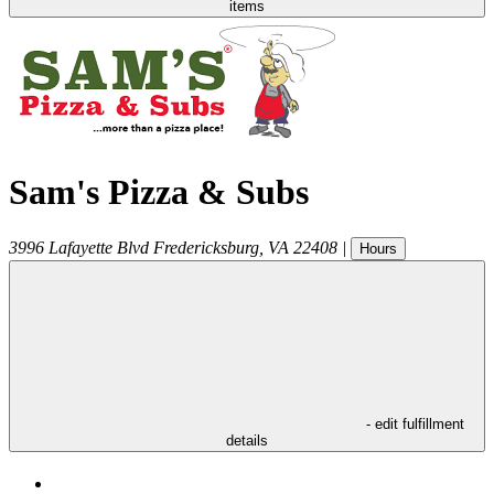
items
Sam's Pizza & Subs
3996 Lafayette Blvd
Fredericksburg
,
VA
22408
|
Hours
- edit fulfillment
details