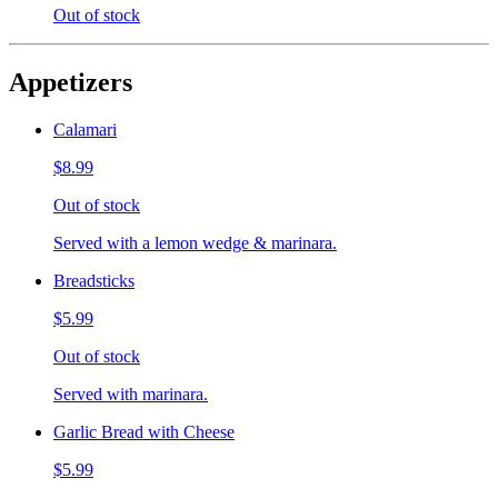
Out of stock
Appetizers
Calamari
$8.99
Out of stock
Served with a lemon wedge & marinara.
Breadsticks
$5.99
Out of stock
Served with marinara.
Garlic Bread with Cheese
$5.99