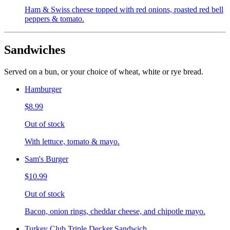
Ham & Swiss cheese topped with red onions, roasted red bell
peppers & tomato.
Sandwiches
Served on a bun, or your choice of wheat, white or rye bread.
Hamburger
$8.99
Out of stock
With lettuce, tomato & mayo.
Sam's Burger
$10.99
Out of stock
Bacon, onion rings, cheddar cheese, and chipotle mayo.
Turkey Club Triple Decker Sandwich