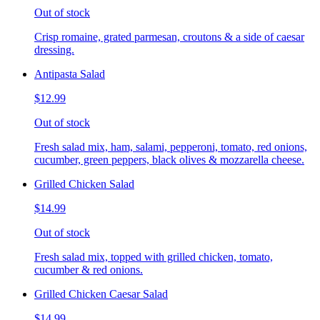
Out of stock
Crisp romaine, grated parmesan, croutons & a side of caesar
dressing.
Antipasta Salad
$12.99
Out of stock
Fresh salad mix, ham, salami, pepperoni, tomato, red onions,
cucumber, green peppers, black olives & mozzarella cheese.
Grilled Chicken Salad
$14.99
Out of stock
Fresh salad mix, topped with grilled chicken, tomato,
cucumber & red onions.
Grilled Chicken Caesar Salad
$14.99