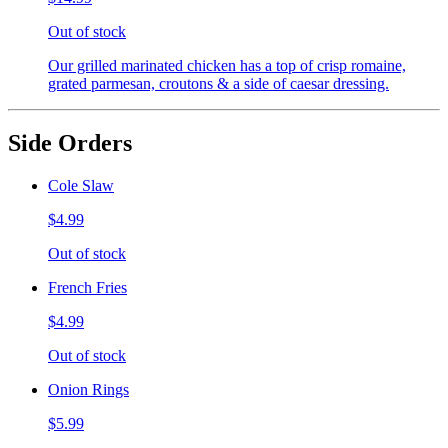
Out of stock
Our grilled marinated chicken has a top of crisp romaine,
grated parmesan, croutons & a side of caesar dressing.
Side Orders
Cole Slaw
$4.99
Out of stock
French Fries
$4.99
Out of stock
Onion Rings
$5.99