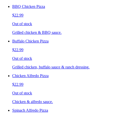
BBQ Chicken Pizza
$22.99
Out of stock
Grilled chicken & BBQ sauce.
Buffalo Chicken Pizza
$22.99
Out of stock
Grilled chicken, buffalo sauce & ranch dressing.
Chicken Alfredo Pizza
$22.99
Out of stock
Chicken & alfredo sauce.
Spinach Alfredo Pizza