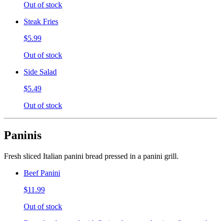
Out of stock
Steak Fries
$5.99
Out of stock
Side Salad
$5.49
Out of stock
Paninis
Fresh sliced Italian panini bread pressed in a panini grill.
Beef Panini
$11.99
Out of stock