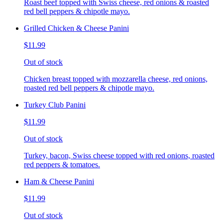
Roast beef topped with Swiss cheese, red onions & roasted
red bell peppers & chipotle mayo.
Grilled Chicken & Cheese Panini
$11.99
Out of stock
Chicken breast topped with mozzarella cheese, red onions,
roasted red bell peppers & chipotle mayo.
Turkey Club Panini
$11.99
Out of stock
Turkey, bacon, Swiss cheese topped with red onions, roasted
red peppers & tomatoes.
Ham & Cheese Panini
$11.99
Out of stock