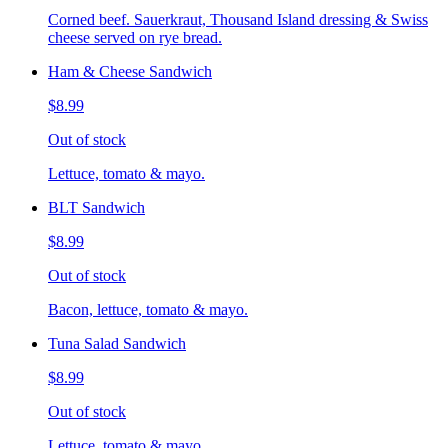
Corned beef. Sauerkraut, Thousand Island dressing & Swiss
cheese served on rye bread.
Ham & Cheese Sandwich
$8.99
Out of stock
Lettuce, tomato & mayo.
BLT Sandwich
$8.99
Out of stock
Bacon, lettuce, tomato & mayo.
Tuna Salad Sandwich
$8.99
Out of stock
Lettuce, tomato & mayo.