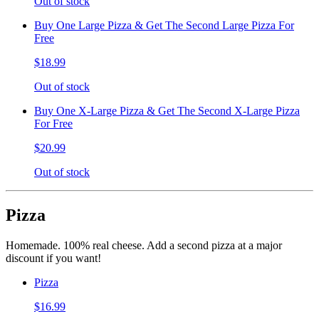
Out of stock
Buy One Large Pizza & Get The Second Large Pizza For
Free
$18.99
Out of stock
Buy One X-Large Pizza & Get The Second X-Large Pizza
For Free
$20.99
Out of stock
Pizza
Homemade. 100% real cheese. Add a second pizza at a major
discount if you want!
Pizza
$16.99