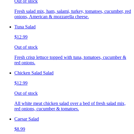
Out of stock
Fresh salad mix, ham, salami, turkey, tomatoes, cucumber, red
onions, American & mozzarella cheese.
Tuna Salad
$12.99
Out of stock
Fresh crisp lettuce topped with tuna, tomatoes, cucumber &
red onions.
Chicken Salad Salad
$12.99
Out of stock
All white meat chicken salad over a bed of fresh salad mix,
red onions, cucumber & tomatoes.
Caesar Salad
$8.99