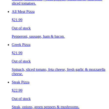
sliced tomatoes.
All Meat Pizza
$21.99
Out of stock
Pepperoni, sausage, ham & bacon.
Greek Pizza
$21.99
Out of stock
Spinach, sliced tomato, feta cheese, fresh garlic & mozzarella
cheese.
Steak Pizza
$22.99
Out of stock
Steak, onions, green peppers & mushrooms.