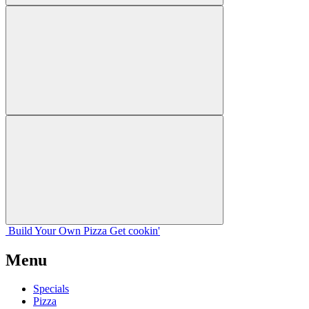
Build Your
Own
Pizza
Get cookin'
Menu
Specials
Pizza