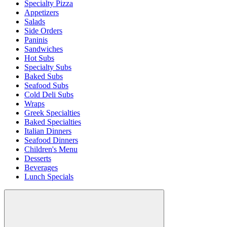
Specialty Pizza
Appetizers
Salads
Side Orders
Paninis
Sandwiches
Hot Subs
Specialty Subs
Baked Subs
Seafood Subs
Cold Deli Subs
Wraps
Greek Specialties
Baked Specialties
Italian Dinners
Seafood Dinners
Children's Menu
Desserts
Beverages
Lunch Specials