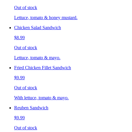
Out of stock
Lettuce, tomato & honey mustard.
Chicken Salad Sandwich
$8.99
Out of stock
Lettuce, tomato & mayo.
Fried Chicken Fillet Sandwich
$9.99
Out of stock
With lettuce, tomato & mayo.
Reuben Sandwich
$9.99
Out of stock