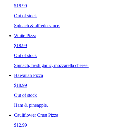
$18.99
Out of stock
Spinach & alfredo sauce.
White Pizza
$18.99
Out of stock
Spinach, fresh garlic, mozzarella cheese.
Hawaiian Pizza
$18.99
Out of stock
Ham & pineapple.
Cauliflower Crust Pizza
$12.99