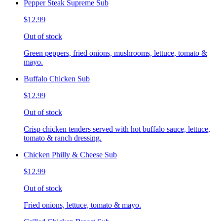
Pepper Steak Supreme Sub
$12.99
Out of stock
Green peppers, fried onions, mushrooms, lettuce, tomato &
mayo.
Buffalo Chicken Sub
$12.99
Out of stock
Crisp chicken tenders served with hot buffalo sauce, lettuce,
tomato & ranch dressing.
Chicken Philly & Cheese Sub
$12.99
Out of stock
Fried onions, lettuce, tomato & mayo.