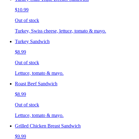
$10.99
Out of stock
Turkey, Swiss cheese, lettuce, tomato & mayo.
Turkey Sandwich
$8.99
Out of stock
Lettuce, tomato & mayo.
Roast Beef Sandwich
$8.99
Out of stock
Lettuce, tomato & mayo.
Grilled Chicken Breast Sandwich
$9.99