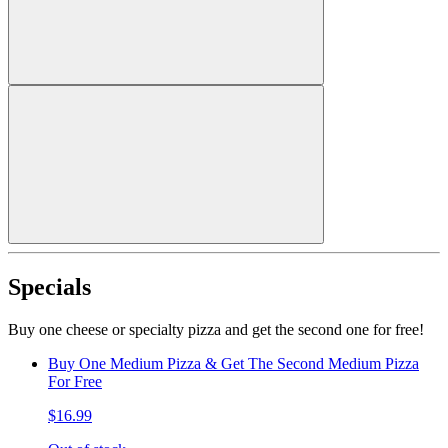
Specials
Buy one cheese or specialty pizza and get the second one for free!
Buy One Medium Pizza & Get The Second Medium Pizza
For Free
$16.99