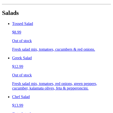
Salads
Tossed Salad
$8.99
Out of stock
Fresh salad mix, tomatoes, cucumbers & red onions.
Greek Salad
$12.99
Out of stock
Fresh salad mix, tomatoes, red onions, green peppers,
cucumber, kalamata olives, feta & pepperoncini.
Chef Salad
$13.99