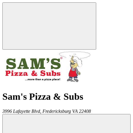
Sam's Pizza & Subs
3996 Lafayette Blvd,
Fredericksburg
VA
22408