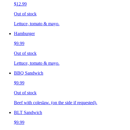
$12.99
Out of stock
Lettuce, tomato & mayo.
Hamburger
$9.99
Out of stock
Lettuce, tomato & mayo.
BBQ Sandwich
$9.99
Out of stock
Beef with coleslaw. (on the side if requested).
BLT Sandwich
$9.99