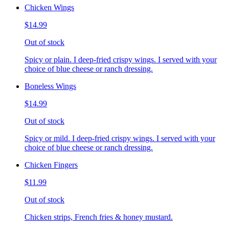
Chicken Wings
$14.99
Out of stock
Spicy or plain. I deep-fried crispy wings. I served with your
choice of blue cheese or ranch dressing.
Boneless Wings
$14.99
Out of stock
Spicy or mild. I deep-fried crispy wings. I served with your
choice of blue cheese or ranch dressing.
Chicken Fingers
$11.99
Out of stock
Chicken strips, French fries & honey mustard.