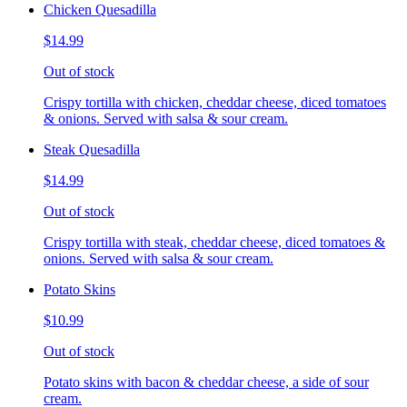
Chicken Quesadilla
$14.99
Out of stock
Crispy tortilla with chicken, cheddar cheese, diced tomatoes
& onions. Served with salsa & sour cream.
Steak Quesadilla
$14.99
Out of stock
Crispy tortilla with steak, cheddar cheese, diced tomatoes &
onions. Served with salsa & sour cream.
Potato Skins
$10.99
Out of stock
Potato skins with bacon & cheddar cheese, a side of sour
cream.