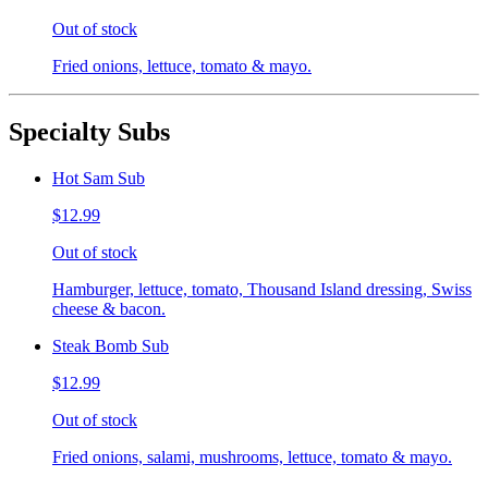
Out of stock
Fried onions, lettuce, tomato & mayo.
Specialty Subs
Hot Sam Sub
$12.99
Out of stock
Hamburger, lettuce, tomato, Thousand Island dressing, Swiss
cheese & bacon.
Steak Bomb Sub
$12.99
Out of stock
Fried onions, salami, mushrooms, lettuce, tomato & mayo.