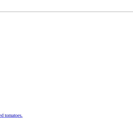
ed tomatoes.