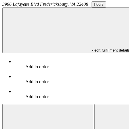
3996 Lafayette Blvd
Fredericksburg
,
VA
22408
|
Hours
- edit fulfillment detail
Add to order
Add to order
Add to order