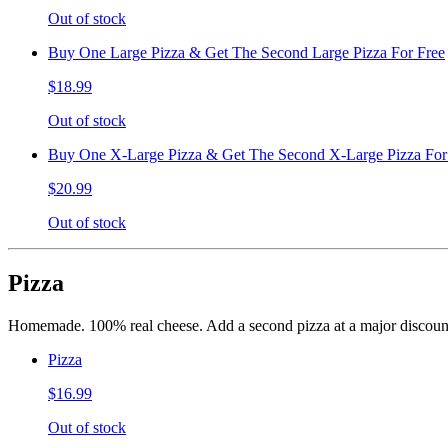
Out of stock
Buy One Large Pizza & Get The Second Large Pizza For Free
$18.99
Out of stock
Buy One X-Large Pizza & Get The Second X-Large Pizza For
$20.99
Out of stock
Pizza
Homemade. 100% real cheese. Add a second pizza at a major discount
Pizza
$16.99
Out of stock