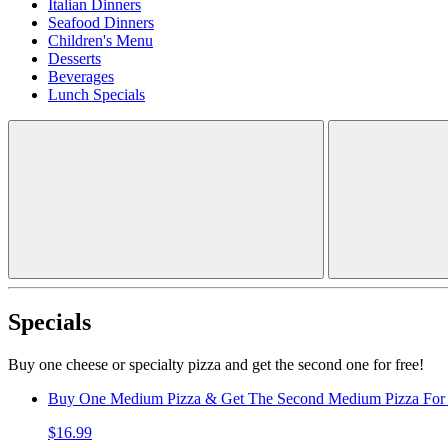
Italian Dinners
Seafood Dinners
Children's Menu
Desserts
Beverages
Lunch Specials
Specials
Buy one cheese or specialty pizza and get the second one for free!
Buy One Medium Pizza & Get The Second Medium Pizza For 
$16.99