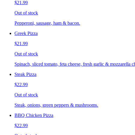
$21.99
Out of stock
Pepperoni, sausage, ham & bacon.
Greek Pizza
$21.99
Out of stock
Spinach, sliced tomato, feta cheese, fresh garlic & mozzarella c
Steak Pizza
$22.99
Out of stock
Steak, onions, green peppers & mushrooms.
BBQ Chicken Pizza
$22.99