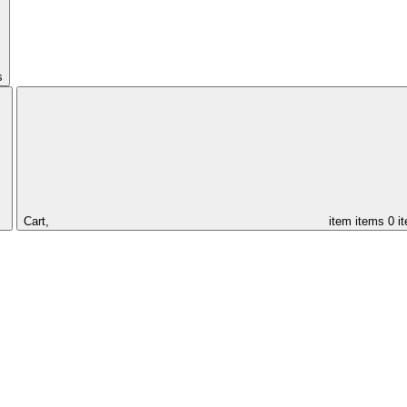
s
Cart,
item
items
0 i