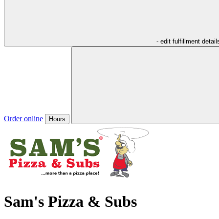
- edit fulfillment detail
Order online
Hours
Sam's Pizza & Subs