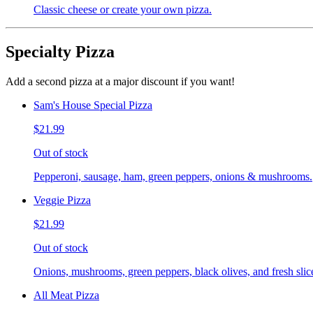
Classic cheese or create your own pizza.
Specialty Pizza
Add a second pizza at a major discount if you want!
Sam's House Special Pizza
$21.99
Out of stock
Pepperoni, sausage, ham, green peppers, onions & mushrooms.
Veggie Pizza
$21.99
Out of stock
Onions, mushrooms, green peppers, black olives, and fresh slic
All Meat Pizza