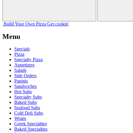
Build Your
Own
Pizza
Get cookin'
Menu
Specials
Pizza
Specialty Pizza
Appetizers
Salads
Side Orders
Paninis
Sandwiches
Hot Subs
Specialty Subs
Baked Subs
Seafood Subs
Cold Deli Subs
Wraps
Greek Specialties
Baked Specialties