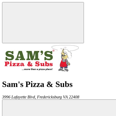
Sam's Pizza & Subs
3996 Lafayette Blvd,
Fredericksburg
VA
22408