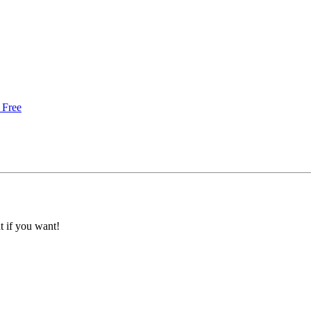
 Free
 if you want!