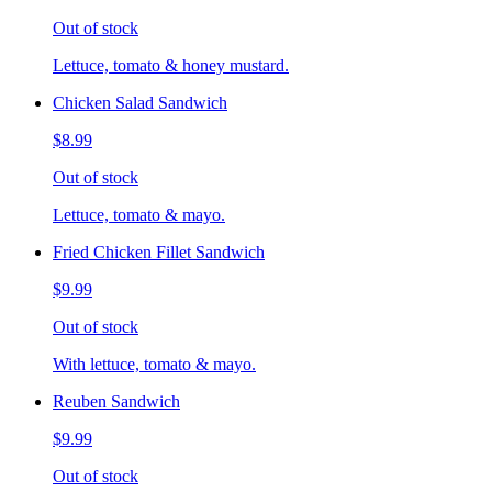
Out of stock
Lettuce, tomato & honey mustard.
Chicken Salad Sandwich
$8.99
Out of stock
Lettuce, tomato & mayo.
Fried Chicken Fillet Sandwich
$9.99
Out of stock
With lettuce, tomato & mayo.
Reuben Sandwich
$9.99
Out of stock