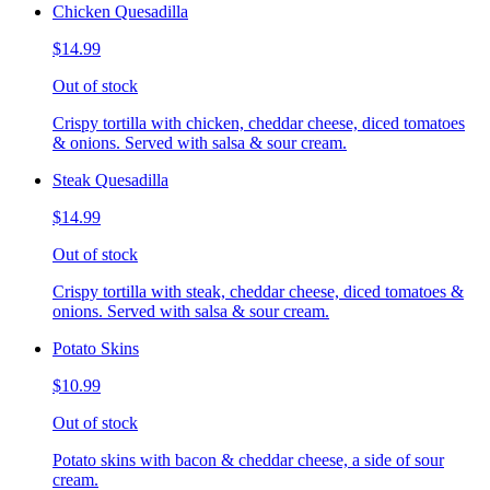
Chicken Quesadilla
$14.99
Out of stock
Crispy tortilla with chicken, cheddar cheese, diced tomatoes
& onions. Served with salsa & sour cream.
Steak Quesadilla
$14.99
Out of stock
Crispy tortilla with steak, cheddar cheese, diced tomatoes &
onions. Served with salsa & sour cream.
Potato Skins
$10.99
Out of stock
Potato skins with bacon & cheddar cheese, a side of sour
cream.