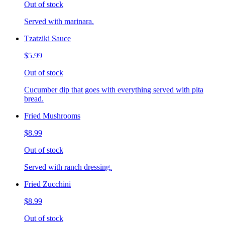
Out of stock
Served with marinara.
Tzatziki Sauce
$5.99
Out of stock
Cucumber dip that goes with everything served with pita
bread.
Fried Mushrooms
$8.99
Out of stock
Served with ranch dressing.
Fried Zucchini
$8.99
Out of stock