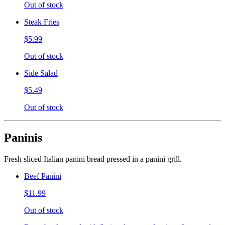
Out of stock
Steak Fries
$5.99
Out of stock
Side Salad
$5.49
Out of stock
Paninis
Fresh sliced Italian panini bread pressed in a panini grill.
Beef Panini
$11.99
Out of stock