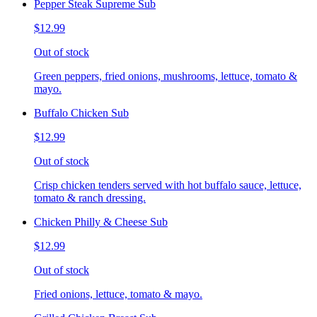
Pepper Steak Supreme Sub
$12.99
Out of stock
Green peppers, fried onions, mushrooms, lettuce, tomato &
mayo.
Buffalo Chicken Sub
$12.99
Out of stock
Crisp chicken tenders served with hot buffalo sauce, lettuce,
tomato & ranch dressing.
Chicken Philly & Cheese Sub
$12.99
Out of stock
Fried onions, lettuce, tomato & mayo.