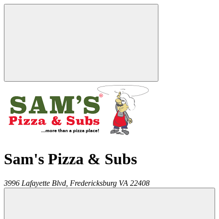
Sam's Pizza & Subs
3996 Lafayette Blvd,
Fredericksburg
VA
22408