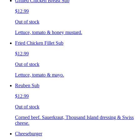
Grilled Chicken Breast Sub
$12.99
Out of stock
Lettuce, tomato & honey mustard.
Fried Chicken Fillet Sub
$12.99
Out of stock
Lettuce, tomato & mayo.
Reuben Sub
$12.99
Out of stock
Corned beef. Sauerkraut, Thousand Island dressing & Swiss
cheese.
Cheeseburger