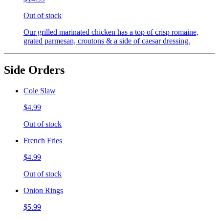
Out of stock
Our grilled marinated chicken has a top of crisp romaine,
grated parmesan, croutons & a side of caesar dressing.
Side Orders
Cole Slaw
$4.99
Out of stock
French Fries
$4.99
Out of stock
Onion Rings
$5.99