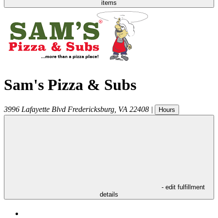
items
Sam's Pizza & Subs
3996 Lafayette Blvd
Fredericksburg
,
VA
22408
|
Hours
- edit fulfillment
details