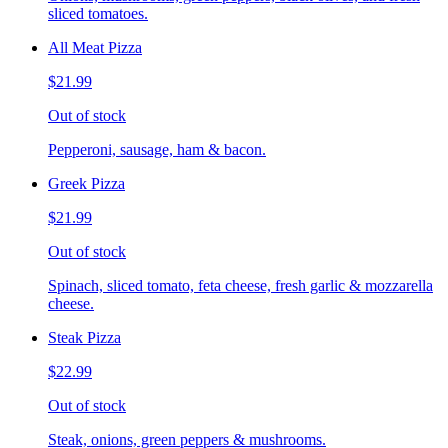
sliced tomatoes.
All Meat Pizza
$21.99
Out of stock
Pepperoni, sausage, ham & bacon.
Greek Pizza
$21.99
Out of stock
Spinach, sliced tomato, feta cheese, fresh garlic & mozzarella
cheese.
Steak Pizza
$22.99
Out of stock
Steak, onions, green peppers & mushrooms.