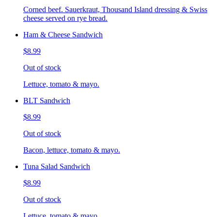
Corned beef. Sauerkraut, Thousand Island dressing & Swiss
cheese served on rye bread.
Ham & Cheese Sandwich
$8.99
Out of stock
Lettuce, tomato & mayo.
BLT Sandwich
$8.99
Out of stock
Bacon, lettuce, tomato & mayo.
Tuna Salad Sandwich
$8.99
Out of stock
Lettuce, tomato & mayo.