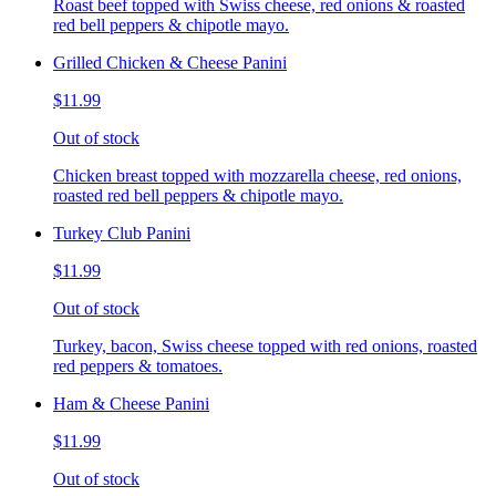
Roast beef topped with Swiss cheese, red onions & roasted
red bell peppers & chipotle mayo.
Grilled Chicken & Cheese Panini
$11.99
Out of stock
Chicken breast topped with mozzarella cheese, red onions,
roasted red bell peppers & chipotle mayo.
Turkey Club Panini
$11.99
Out of stock
Turkey, bacon, Swiss cheese topped with red onions, roasted
red peppers & tomatoes.
Ham & Cheese Panini
$11.99
Out of stock