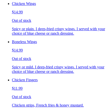
Chicken Wings
$14.99
Out of stock
Spicy or plain. I deep-fried crispy wings. I served with your
choice of blue cheese or ranch dressing.
Boneless Wings
$14.99
Out of stock
Spicy or mild. I deep-fried crispy wings. I served with your
choice of blue cheese or ranch dressing.
Chicken Fingers
$11.99
Out of stock
Chicken strips, French fries & honey mustard.