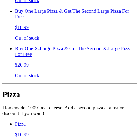
Out of stock
Buy One Large Pizza & Get The Second Large Pizza For
Free
$18.99
Out of stock
Buy One X-Large Pizza & Get The Second X-Large Pizza
For Free
$20.99
Out of stock
Pizza
Homemade. 100% real cheese. Add a second pizza at a major
discount if you want!
Pizza
$16.99