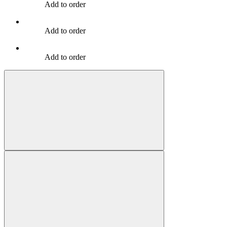
Add to order
Add to order
Add to order