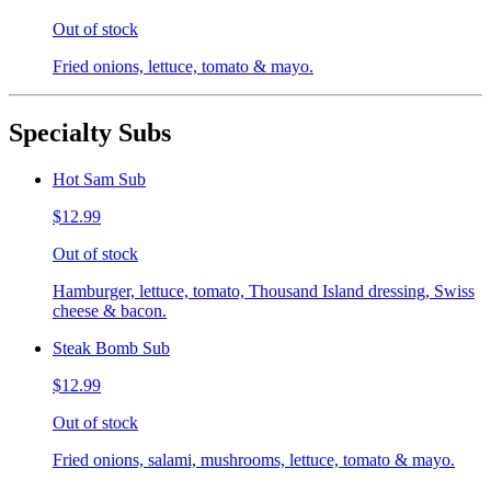
Out of stock
Fried onions, lettuce, tomato & mayo.
Specialty Subs
Hot Sam Sub
$12.99
Out of stock
Hamburger, lettuce, tomato, Thousand Island dressing, Swiss
cheese & bacon.
Steak Bomb Sub
$12.99
Out of stock
Fried onions, salami, mushrooms, lettuce, tomato & mayo.