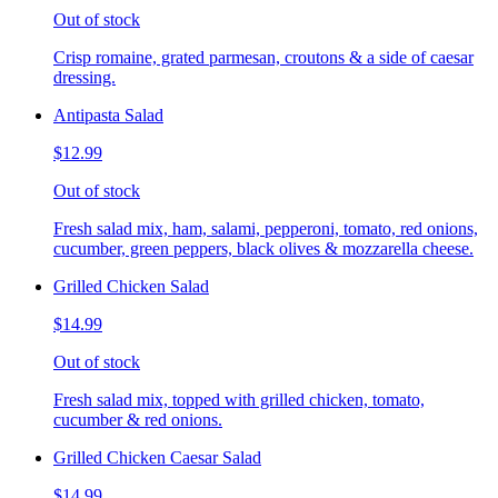
Out of stock
Crisp romaine, grated parmesan, croutons & a side of caesar
dressing.
Antipasta Salad
$12.99
Out of stock
Fresh salad mix, ham, salami, pepperoni, tomato, red onions,
cucumber, green peppers, black olives & mozzarella cheese.
Grilled Chicken Salad
$14.99
Out of stock
Fresh salad mix, topped with grilled chicken, tomato,
cucumber & red onions.
Grilled Chicken Caesar Salad
$14.99