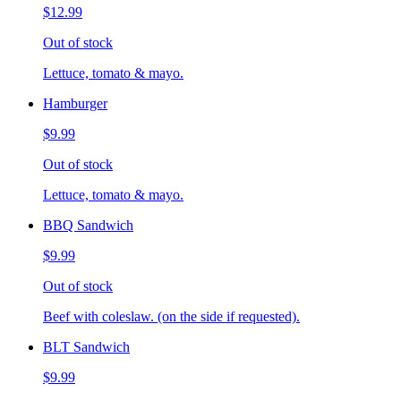
$12.99
Out of stock
Lettuce, tomato & mayo.
Hamburger
$9.99
Out of stock
Lettuce, tomato & mayo.
BBQ Sandwich
$9.99
Out of stock
Beef with coleslaw. (on the side if requested).
BLT Sandwich
$9.99