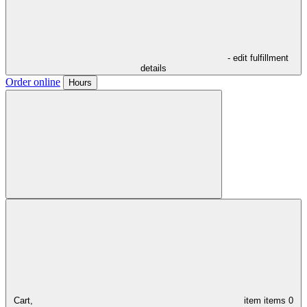
- edit fulfillment
details
Order online
Hours
Cart,
item
items
0