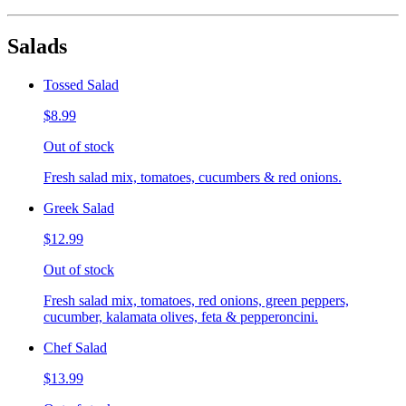
Salads
Tossed Salad
$8.99
Out of stock
Fresh salad mix, tomatoes, cucumbers & red onions.
Greek Salad
$12.99
Out of stock
Fresh salad mix, tomatoes, red onions, green peppers,
cucumber, kalamata olives, feta & pepperoncini.
Chef Salad
$13.99