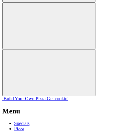
Build Your
Own
Pizza
Get cookin'
Menu
Specials
Pizza