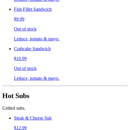
Fish Fillet Sandwich
$9.99
Out of stock
Lettuce, tomato & mayo.
Crabcake Sandwich
$10.99
Out of stock
Lettuce, tomato & mayo.
Hot Subs
Grilled subs.
Steak & Cheese Sub
$12.99