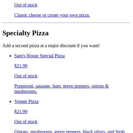
Out of stock
Classic cheese or create your own pizza.
Specialty Pizza
Add a second pizza at a major discount if you want!
Sam's House Special Pizza
$21.99
Out of stock
Pepperoni, sausage, ham, green peppers, onions &
mushrooms.
Veggie Pizza
$21.99
Out of stock
Onions, mushrooms, green peppers, black olives, and fresh