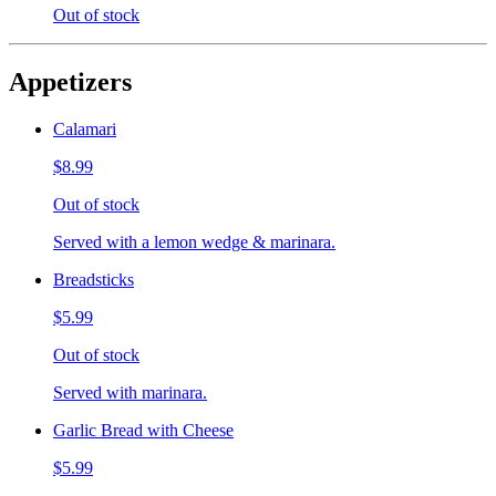
Out of stock
Appetizers
Calamari
$8.99
Out of stock
Served with a lemon wedge & marinara.
Breadsticks
$5.99
Out of stock
Served with marinara.
Garlic Bread with Cheese
$5.99