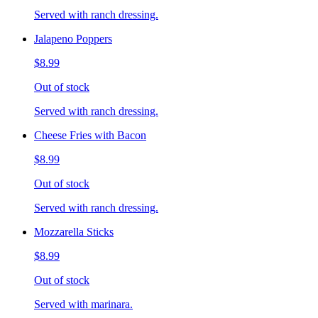
Served with ranch dressing.
Jalapeno Poppers
$8.99
Out of stock
Served with ranch dressing.
Cheese Fries with Bacon
$8.99
Out of stock
Served with ranch dressing.
Mozzarella Sticks
$8.99
Out of stock
Served with marinara.