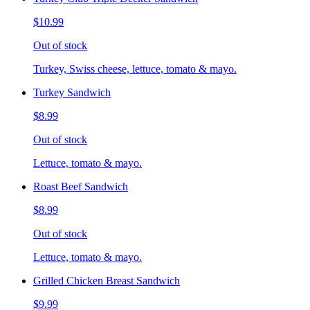
$10.99
Out of stock
Turkey, Swiss cheese, lettuce, tomato & mayo.
Turkey Sandwich
$8.99
Out of stock
Lettuce, tomato & mayo.
Roast Beef Sandwich
$8.99
Out of stock
Lettuce, tomato & mayo.
Grilled Chicken Breast Sandwich
$9.99