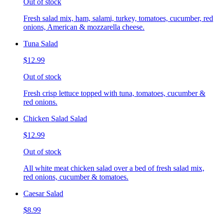
Out of stock
Fresh salad mix, ham, salami, turkey, tomatoes, cucumber, red
onions, American & mozzarella cheese.
Tuna Salad
$12.99
Out of stock
Fresh crisp lettuce topped with tuna, tomatoes, cucumber &
red onions.
Chicken Salad Salad
$12.99
Out of stock
All white meat chicken salad over a bed of fresh salad mix,
red onions, cucumber & tomatoes.
Caesar Salad
$8.99