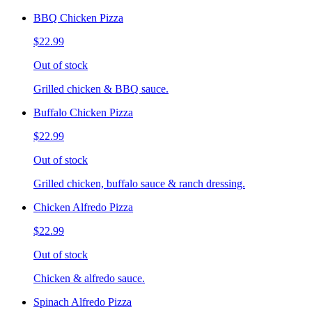
BBQ Chicken Pizza
$22.99
Out of stock
Grilled chicken & BBQ sauce.
Buffalo Chicken Pizza
$22.99
Out of stock
Grilled chicken, buffalo sauce & ranch dressing.
Chicken Alfredo Pizza
$22.99
Out of stock
Chicken & alfredo sauce.
Spinach Alfredo Pizza