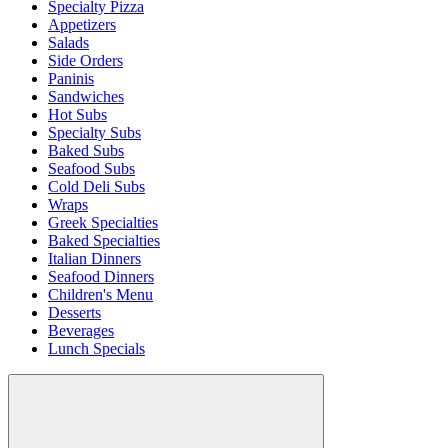
Specialty Pizza
Appetizers
Salads
Side Orders
Paninis
Sandwiches
Hot Subs
Specialty Subs
Baked Subs
Seafood Subs
Cold Deli Subs
Wraps
Greek Specialties
Baked Specialties
Italian Dinners
Seafood Dinners
Children's Menu
Desserts
Beverages
Lunch Specials