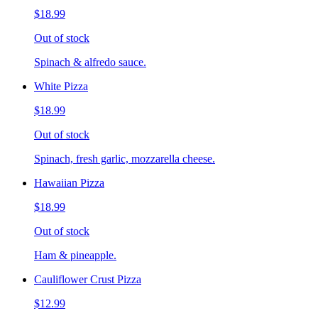
$18.99
Out of stock
Spinach & alfredo sauce.
White Pizza
$18.99
Out of stock
Spinach, fresh garlic, mozzarella cheese.
Hawaiian Pizza
$18.99
Out of stock
Ham & pineapple.
Cauliflower Crust Pizza
$12.99