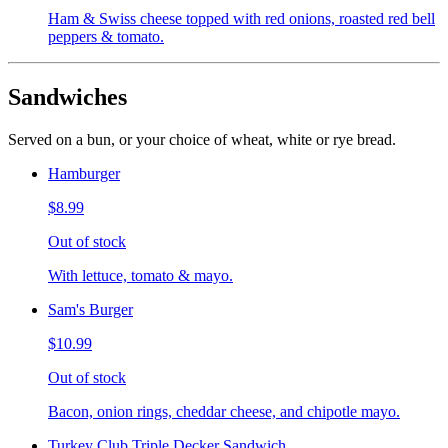
Ham & Swiss cheese topped with red onions, roasted red bell
peppers & tomato.
Sandwiches
Served on a bun, or your choice of wheat, white or rye bread.
Hamburger
$8.99
Out of stock
With lettuce, tomato & mayo.
Sam's Burger
$10.99
Out of stock
Bacon, onion rings, cheddar cheese, and chipotle mayo.
Turkey Club Triple Decker Sandwich