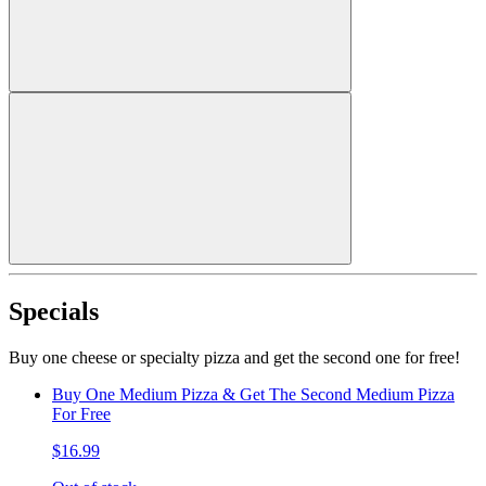
Specials
Buy one cheese or specialty pizza and get the second one for free!
Buy One Medium Pizza & Get The Second Medium Pizza
For Free
$16.99