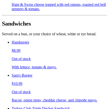
Ham & Swiss cheese topped with red onions, roasted red bell
peppers & tomato.
Sandwiches
Served on a bun, or your choice of wheat, white or rye bread.
Hamburger
$8.99
Out of stock
With lettuce, tomato & mayo.
Sam's Burger
$10.99
Out of stock
Bacon, onion rings, cheddar cheese, and chipotle mayo.
Turkey Club Triple Decker Sandwich