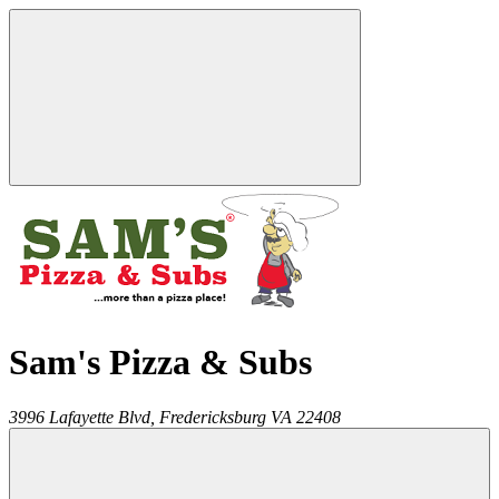
Sam's Pizza & Subs
3996 Lafayette Blvd,
Fredericksburg
VA
22408