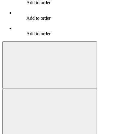
Add to order
Add to order
Add to order