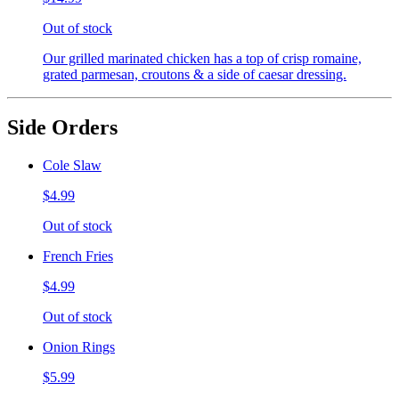
Out of stock
Our grilled marinated chicken has a top of crisp romaine,
grated parmesan, croutons & a side of caesar dressing.
Side Orders
Cole Slaw
$4.99
Out of stock
French Fries
$4.99
Out of stock
Onion Rings
$5.99