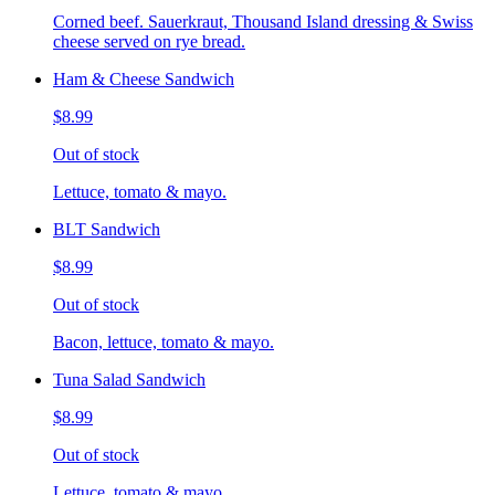
Corned beef. Sauerkraut, Thousand Island dressing & Swiss
cheese served on rye bread.
Ham & Cheese Sandwich
$8.99
Out of stock
Lettuce, tomato & mayo.
BLT Sandwich
$8.99
Out of stock
Bacon, lettuce, tomato & mayo.
Tuna Salad Sandwich
$8.99
Out of stock
Lettuce, tomato & mayo.