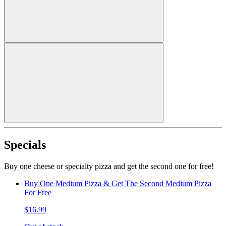
Specials
Buy one cheese or specialty pizza and get the second one for free!
Buy One Medium Pizza & Get The Second Medium Pizza
For Free
$16.99