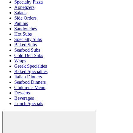
Specialty Pizza
Appetizers
Salads
Side Orders
Paninis
Sandwiches
Hot Subs
Specialty Subs
Baked Subs
Seafood Subs
Cold Deli Subs
Wraps
Greek Specialties
Baked Specialties
Italian Dinners
Seafood Dinners
Children's Menu
Desserts
Beverages
Lunch Specials