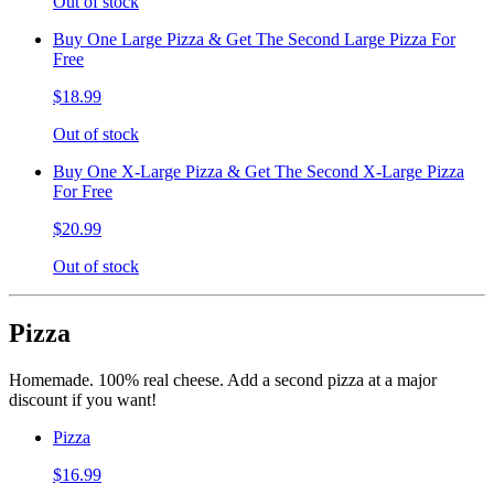
Out of stock
Buy One Large Pizza & Get The Second Large Pizza For
Free
$18.99
Out of stock
Buy One X-Large Pizza & Get The Second X-Large Pizza
For Free
$20.99
Out of stock
Pizza
Homemade. 100% real cheese. Add a second pizza at a major
discount if you want!
Pizza
$16.99