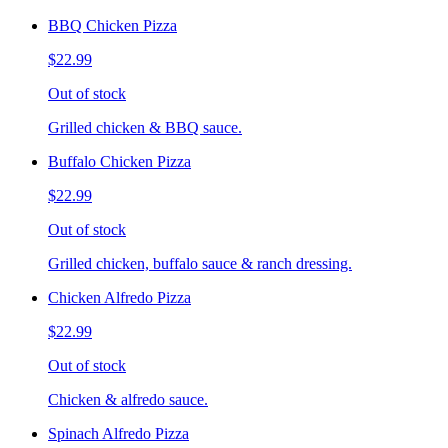
BBQ Chicken Pizza
$22.99
Out of stock
Grilled chicken & BBQ sauce.
Buffalo Chicken Pizza
$22.99
Out of stock
Grilled chicken, buffalo sauce & ranch dressing.
Chicken Alfredo Pizza
$22.99
Out of stock
Chicken & alfredo sauce.
Spinach Alfredo Pizza