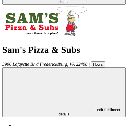
items
Sam's Pizza & Subs
3996 Lafayette Blvd
Fredericksburg
,
VA
22408
|
Hours
- edit fulfillment
details