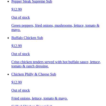
Pepper Steak Supreme Sub
$12.99
Out of stock
Green peppers, fried onions, mushrooms, lettuce, tomato &
mayo.
Buffalo Chicken Sub
$12.99
Out of stock
Crisp chicken tenders served with hot buffalo sauce, lettuce,
tomato & ranch dressing.
Chicken Philly & Cheese Sub
$12.99
Out of stock
Fried onions, lettuce, tomato & mayo.