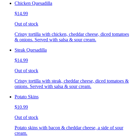
Chicken Quesadilla
$14.99
Out of stock
Crispy tortilla with chicken, cheddar cheese, diced tomatoes
& onions. Served with salsa & sour cream.
Steak Quesadilla
$14.99
Out of stock
Crispy tortilla with steak, cheddar cheese, diced tomatoes &
onions. Served with salsa & sour cream.
Potato Skins
$10.99
Out of stock
Potato skins with bacon & cheddar cheese, a side of sour
cream.