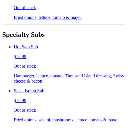
Out of stock
Fried onions, lettuce, tomato & mayo.
Specialty Subs
Hot Sam Sub
$12.99
Out of stock
Hamburger, lettuce, tomato, Thousand Island dressing, Swiss
cheese & bacon.
Steak Bomb Sub
$12.99
Out of stock
Fried onions, salami, mushrooms, lettuce, tomato & mayo.