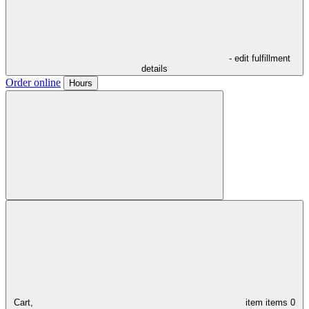
- edit fulfillment
details
Order online
Hours
Cart,
item
items
0