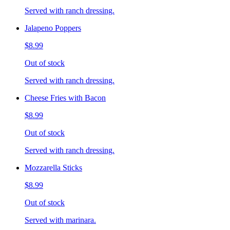
Served with ranch dressing.
Jalapeno Poppers
$8.99
Out of stock
Served with ranch dressing.
Cheese Fries with Bacon
$8.99
Out of stock
Served with ranch dressing.
Mozzarella Sticks
$8.99
Out of stock
Served with marinara.