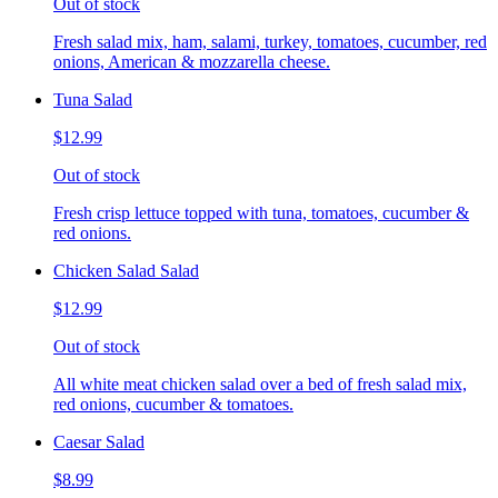
Out of stock
Fresh salad mix, ham, salami, turkey, tomatoes, cucumber, red
onions, American & mozzarella cheese.
Tuna Salad
$12.99
Out of stock
Fresh crisp lettuce topped with tuna, tomatoes, cucumber &
red onions.
Chicken Salad Salad
$12.99
Out of stock
All white meat chicken salad over a bed of fresh salad mix,
red onions, cucumber & tomatoes.
Caesar Salad
$8.99