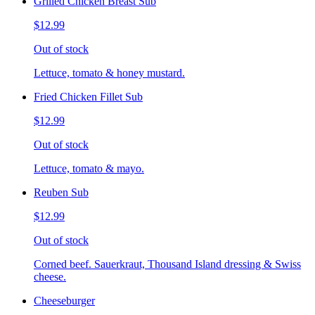
Grilled Chicken Breast Sub
$12.99
Out of stock
Lettuce, tomato & honey mustard.
Fried Chicken Fillet Sub
$12.99
Out of stock
Lettuce, tomato & mayo.
Reuben Sub
$12.99
Out of stock
Corned beef. Sauerkraut, Thousand Island dressing & Swiss
cheese.
Cheeseburger