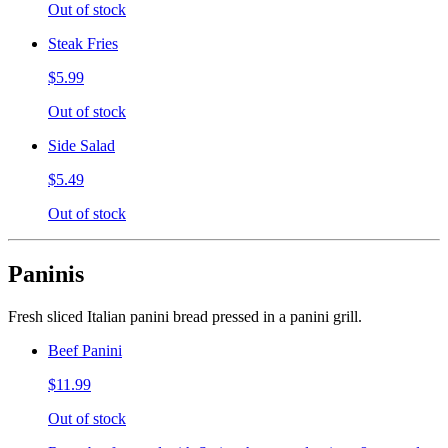
Out of stock
Steak Fries
$5.99
Out of stock
Side Salad
$5.49
Out of stock
Paninis
Fresh sliced Italian panini bread pressed in a panini grill.
Beef Panini
$11.99
Out of stock