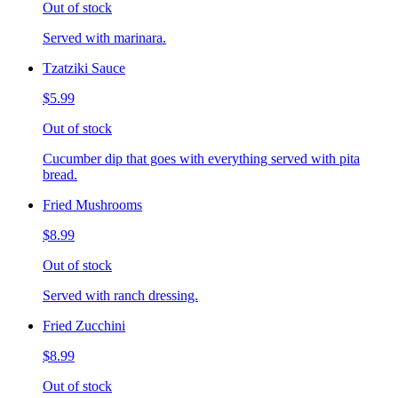
Out of stock
Served with marinara.
Tzatziki Sauce
$5.99
Out of stock
Cucumber dip that goes with everything served with pita
bread.
Fried Mushrooms
$8.99
Out of stock
Served with ranch dressing.
Fried Zucchini
$8.99
Out of stock