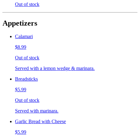
Out of stock
Appetizers
Calamari
$8.99
Out of stock
Served with a lemon wedge & marinara.
Breadsticks
$5.99
Out of stock
Served with marinara.
Garlic Bread with Cheese
$5.99