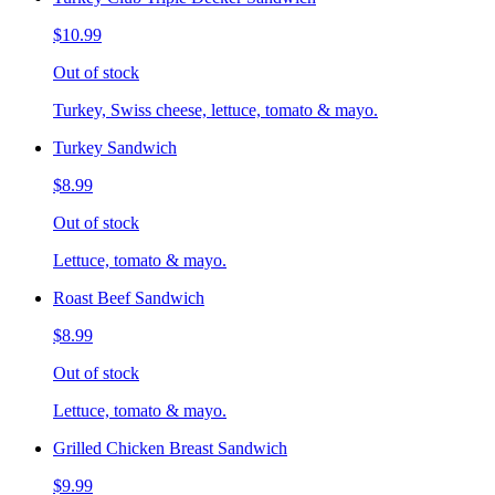
$10.99
Out of stock
Turkey, Swiss cheese, lettuce, tomato & mayo.
Turkey Sandwich
$8.99
Out of stock
Lettuce, tomato & mayo.
Roast Beef Sandwich
$8.99
Out of stock
Lettuce, tomato & mayo.
Grilled Chicken Breast Sandwich
$9.99