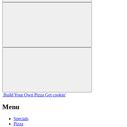
Build Your
Own
Pizza
Get cookin'
Menu
Specials
Pizza