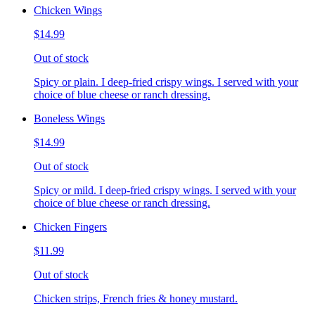
Chicken Wings
$14.99
Out of stock
Spicy or plain. I deep-fried crispy wings. I served with your
choice of blue cheese or ranch dressing.
Boneless Wings
$14.99
Out of stock
Spicy or mild. I deep-fried crispy wings. I served with your
choice of blue cheese or ranch dressing.
Chicken Fingers
$11.99
Out of stock
Chicken strips, French fries & honey mustard.