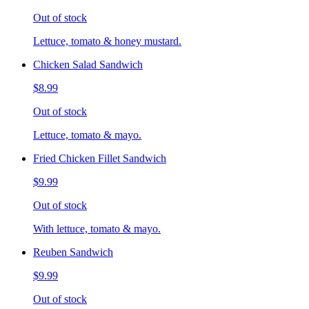
Out of stock
Lettuce, tomato & honey mustard.
Chicken Salad Sandwich
$8.99
Out of stock
Lettuce, tomato & mayo.
Fried Chicken Fillet Sandwich
$9.99
Out of stock
With lettuce, tomato & mayo.
Reuben Sandwich
$9.99
Out of stock