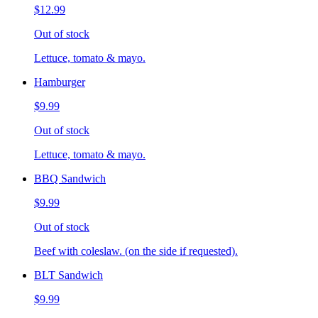
$12.99
Out of stock
Lettuce, tomato & mayo.
Hamburger
$9.99
Out of stock
Lettuce, tomato & mayo.
BBQ Sandwich
$9.99
Out of stock
Beef with coleslaw. (on the side if requested).
BLT Sandwich
$9.99