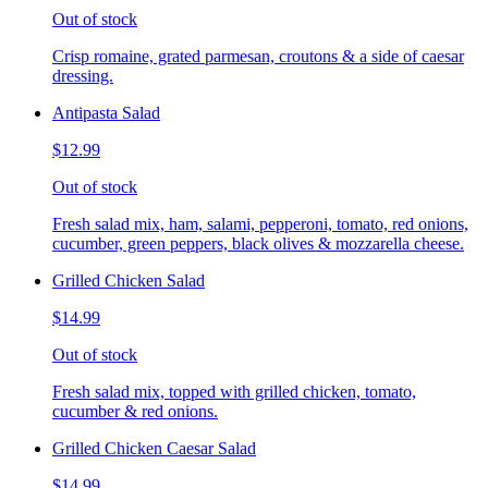
Out of stock
Crisp romaine, grated parmesan, croutons & a side of caesar
dressing.
Antipasta Salad
$12.99
Out of stock
Fresh salad mix, ham, salami, pepperoni, tomato, red onions,
cucumber, green peppers, black olives & mozzarella cheese.
Grilled Chicken Salad
$14.99
Out of stock
Fresh salad mix, topped with grilled chicken, tomato,
cucumber & red onions.
Grilled Chicken Caesar Salad
$14.99