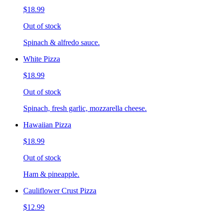
$18.99
Out of stock
Spinach & alfredo sauce.
White Pizza
$18.99
Out of stock
Spinach, fresh garlic, mozzarella cheese.
Hawaiian Pizza
$18.99
Out of stock
Ham & pineapple.
Cauliflower Crust Pizza
$12.99