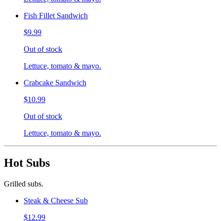
Fish Fillet Sandwich
$9.99
Out of stock
Lettuce, tomato & mayo.
Crabcake Sandwich
$10.99
Out of stock
Lettuce, tomato & mayo.
Hot Subs
Grilled subs.
Steak & Cheese Sub
$12.99