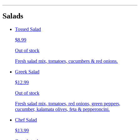
Salads
Tossed Salad
$8.99
Out of stock
Fresh salad mix, tomatoes, cucumbers & red onions.
Greek Salad
$12.99
Out of stock
Fresh salad mix, tomatoes, red onions, green peppers,
cucumber, kalamata olives, feta & pepperoncini.
Chef Salad
$13.99