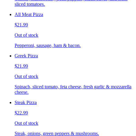
sliced tomatoes.
All Meat Pizza
$21.99
Out of stock
Pepperoni, sausage, ham & bacon.
Greek Pizza
$21.99
Out of stock
Spinach, sliced tomato, feta cheese, fresh garlic & mozzarella
cheese.
Steak Pizza
$22.99
Out of stock
Steak, onions, green peppers & mushrooms.