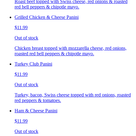
Roast beef topped with Swiss cheese, red onions & roasted
red bell peppers & chipotle mayo.
Grilled Chicken & Cheese Panini
$11.99
Out of stock
Chicken breast topped with mozzarella cheese, red onions,
roasted red bell peppers & chipotle mayo.
Turkey Club Panini
$11.99
Out of stock
Turkey, bacon, Swiss cheese topped with red onions, roasted
red peppers & tomatoes.
Ham & Cheese Panini
$11.99
Out of stock