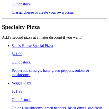
Out of stock
Classic cheese or create your own pizza.
Specialty Pizza
Add a second pizza at a major discount if you want!
Sam's House Special Pizza
$21.99
Out of stock
Pepperoni, sausage, ham, green peppers, onions &
mushrooms.
Veggie Pizza
$21.99
Out of stock
Onions, mushrooms, green peppers, black olives, and fresh