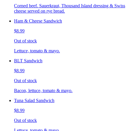
Corned beef. Sauerkraut, Thousand Island dressing & Swiss
cheese served on rye bread.
Ham & Cheese Sandwich
$8.99
Out of stock
Lettuce, tomato & mayo.
BLT Sandwich
$8.99
Out of stock
Bacon, lettuce, tomato & mayo.
Tuna Salad Sandwich
$8.99
Out of stock
Lettuce, tomato & mayo.