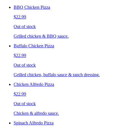
BBQ Chicken Pizza
$22.99
Out of stock
Grilled chicken & BBQ sauce.
Buffalo Chicken Pizza
$22.99
Out of stock
Grilled chicken, buffalo sauce & ranch dressing.
Chicken Alfredo Pizza
$22.99
Out of stock
Chicken & alfredo sauce.
Spinach Alfredo Pizza