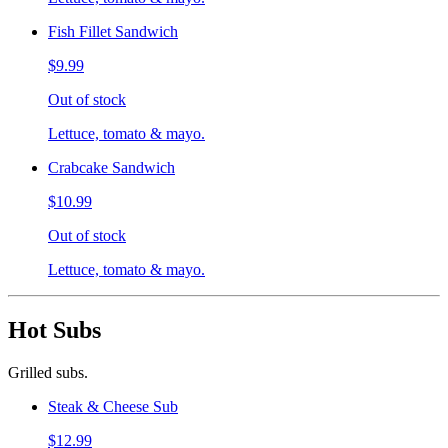
Fish Fillet Sandwich
$9.99
Out of stock
Lettuce, tomato & mayo.
Crabcake Sandwich
$10.99
Out of stock
Lettuce, tomato & mayo.
Hot Subs
Grilled subs.
Steak & Cheese Sub
$12.99