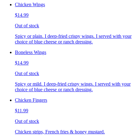
Chicken Wings
$14.99
Out of stock
Spicy or plain. I deep-fried crispy wings. I served with your
choice of blue cheese or ranch dressing.
Boneless Wings
$14.99
Out of stock
Spicy or mild. I deep-fried crispy wings. I served with your
choice of blue cheese or ranch dressing.
Chicken Fingers
$11.99
Out of stock
Chicken strips, French fries & honey mustard.