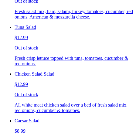
Out of stock
Fresh salad mix, ham, salami, turkey, tomatoes, cucumber, red
onions, American & mozzarella cheese.
Tuna Salad
$12.99
Out of stock
Fresh crisp lettuce topped with tuna, tomatoes, cucumber &
red onions.
Chicken Salad Salad
$12.99
Out of stock
All white meat chicken salad over a bed of fresh salad mix,
red onions, cucumber & tomatoes.
Caesar Salad
$8.99