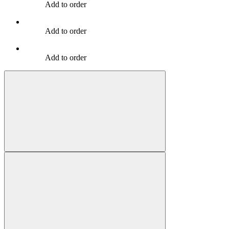
Add to order
Add to order
Add to order