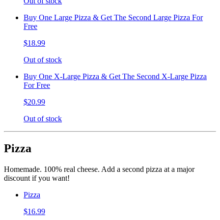
Out of stock
Buy One Large Pizza & Get The Second Large Pizza For
Free
$18.99
Out of stock
Buy One X-Large Pizza & Get The Second X-Large Pizza
For Free
$20.99
Out of stock
Pizza
Homemade. 100% real cheese. Add a second pizza at a major
discount if you want!
Pizza
$16.99