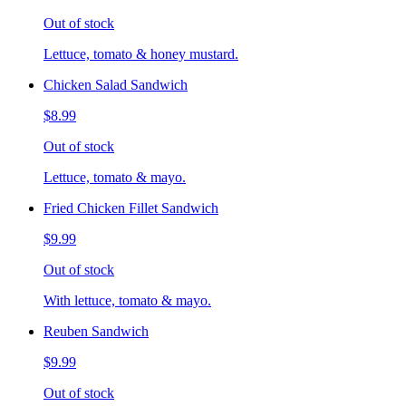
Out of stock
Lettuce, tomato & honey mustard.
Chicken Salad Sandwich
$8.99
Out of stock
Lettuce, tomato & mayo.
Fried Chicken Fillet Sandwich
$9.99
Out of stock
With lettuce, tomato & mayo.
Reuben Sandwich
$9.99
Out of stock