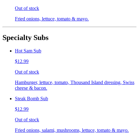
Out of stock
Fried onions, lettuce, tomato & mayo.
Specialty Subs
Hot Sam Sub
$12.99
Out of stock
Hamburger, lettuce, tomato, Thousand Island dressing, Swiss
cheese & bacon.
Steak Bomb Sub
$12.99
Out of stock
Fried onions, salami, mushrooms, lettuce, tomato & mayo.