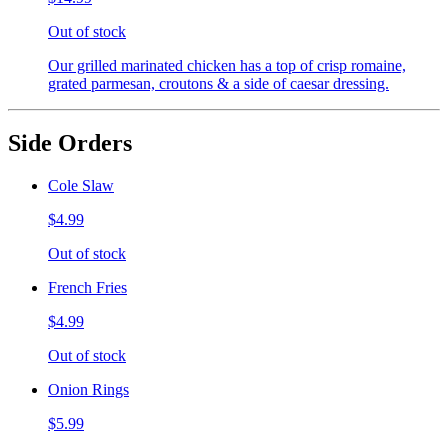
Out of stock
Our grilled marinated chicken has a top of crisp romaine,
grated parmesan, croutons & a side of caesar dressing.
Side Orders
Cole Slaw
$4.99
Out of stock
French Fries
$4.99
Out of stock
Onion Rings
$5.99