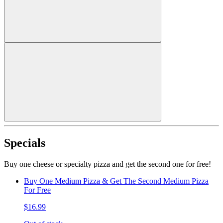
Specials
Buy one cheese or specialty pizza and get the second one for free!
Buy One Medium Pizza & Get The Second Medium Pizza
For Free
$16.99