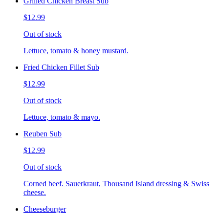
Grilled Chicken Breast Sub
$12.99
Out of stock
Lettuce, tomato & honey mustard.
Fried Chicken Fillet Sub
$12.99
Out of stock
Lettuce, tomato & mayo.
Reuben Sub
$12.99
Out of stock
Corned beef. Sauerkraut, Thousand Island dressing & Swiss
cheese.
Cheeseburger