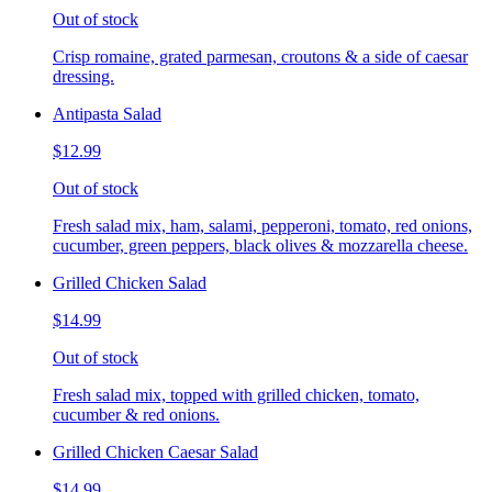
Out of stock
Crisp romaine, grated parmesan, croutons & a side of caesar
dressing.
Antipasta Salad
$12.99
Out of stock
Fresh salad mix, ham, salami, pepperoni, tomato, red onions,
cucumber, green peppers, black olives & mozzarella cheese.
Grilled Chicken Salad
$14.99
Out of stock
Fresh salad mix, topped with grilled chicken, tomato,
cucumber & red onions.
Grilled Chicken Caesar Salad
$14.99