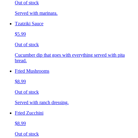
Out of stock
Served with marinara.
Tzatziki Sauce
$5.99
Out of stock
Cucumber dip that goes with everything served with pita
bread.
Fried Mushrooms
$8.99
Out of stock
Served with ranch dressing.
Fried Zucchini
$8.99
Out of stock