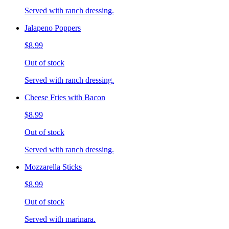
Served with ranch dressing.
Jalapeno Poppers
$8.99
Out of stock
Served with ranch dressing.
Cheese Fries with Bacon
$8.99
Out of stock
Served with ranch dressing.
Mozzarella Sticks
$8.99
Out of stock
Served with marinara.