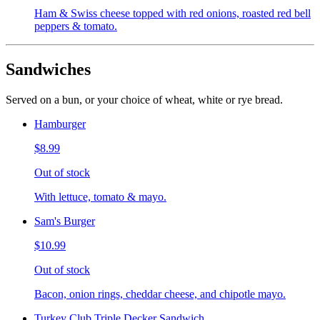
Ham & Swiss cheese topped with red onions, roasted red bell
peppers & tomato.
Sandwiches
Served on a bun, or your choice of wheat, white or rye bread.
Hamburger
$8.99
Out of stock
With lettuce, tomato & mayo.
Sam's Burger
$10.99
Out of stock
Bacon, onion rings, cheddar cheese, and chipotle mayo.
Turkey Club Triple Decker Sandwich