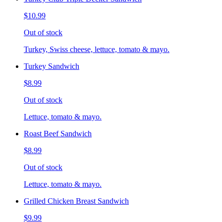
$10.99
Out of stock
Turkey, Swiss cheese, lettuce, tomato & mayo.
Turkey Sandwich
$8.99
Out of stock
Lettuce, tomato & mayo.
Roast Beef Sandwich
$8.99
Out of stock
Lettuce, tomato & mayo.
Grilled Chicken Breast Sandwich
$9.99