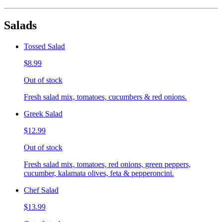
Salads
Tossed Salad
$8.99
Out of stock
Fresh salad mix, tomatoes, cucumbers & red onions.
Greek Salad
$12.99
Out of stock
Fresh salad mix, tomatoes, red onions, green peppers,
cucumber, kalamata olives, feta & pepperoncini.
Chef Salad
$13.99