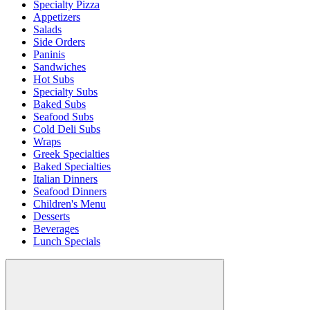
Specialty Pizza
Appetizers
Salads
Side Orders
Paninis
Sandwiches
Hot Subs
Specialty Subs
Baked Subs
Seafood Subs
Cold Deli Subs
Wraps
Greek Specialties
Baked Specialties
Italian Dinners
Seafood Dinners
Children's Menu
Desserts
Beverages
Lunch Specials