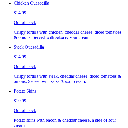
Chicken Quesadilla
$14.99
Out of stock
Crispy tortilla with chicken, cheddar cheese, diced tomatoes
& onions. Served with salsa & sour cream.
Steak Quesadilla
$14.99
Out of stock
Crispy tortilla with steak, cheddar cheese, diced tomatoes &
onions. Served with salsa & sour cream.
Potato Skins
$10.99
Out of stock
Potato skins with bacon & cheddar cheese, a side of sour
cream.