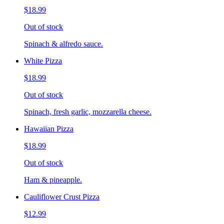
$18.99
Out of stock
Spinach & alfredo sauce.
White Pizza
$18.99
Out of stock
Spinach, fresh garlic, mozzarella cheese.
Hawaiian Pizza
$18.99
Out of stock
Ham & pineapple.
Cauliflower Crust Pizza
$12.99