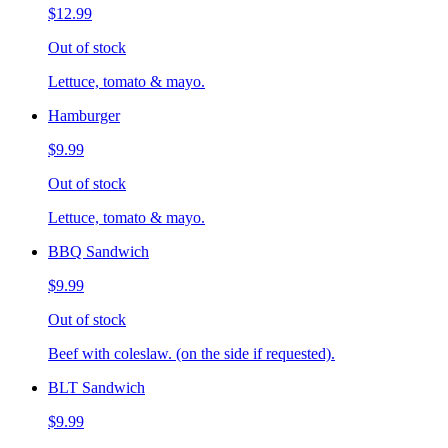
$12.99
Out of stock
Lettuce, tomato & mayo.
Hamburger
$9.99
Out of stock
Lettuce, tomato & mayo.
BBQ Sandwich
$9.99
Out of stock
Beef with coleslaw. (on the side if requested).
BLT Sandwich
$9.99