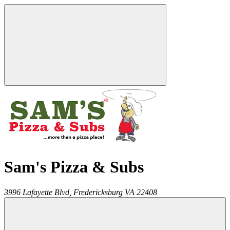
Sam's Pizza & Subs
3996 Lafayette Blvd,
Fredericksburg
VA
22408