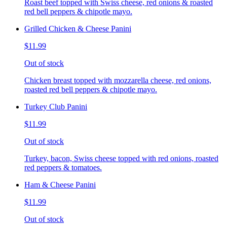
Roast beef topped with Swiss cheese, red onions & roasted
red bell peppers & chipotle mayo.
Grilled Chicken & Cheese Panini
$11.99
Out of stock
Chicken breast topped with mozzarella cheese, red onions,
roasted red bell peppers & chipotle mayo.
Turkey Club Panini
$11.99
Out of stock
Turkey, bacon, Swiss cheese topped with red onions, roasted
red peppers & tomatoes.
Ham & Cheese Panini
$11.99
Out of stock