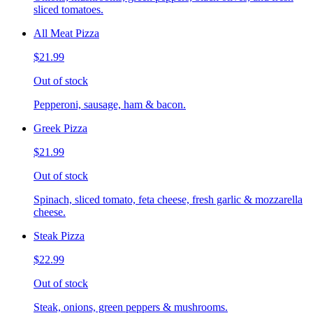
sliced tomatoes.
All Meat Pizza
$21.99
Out of stock
Pepperoni, sausage, ham & bacon.
Greek Pizza
$21.99
Out of stock
Spinach, sliced tomato, feta cheese, fresh garlic & mozzarella
cheese.
Steak Pizza
$22.99
Out of stock
Steak, onions, green peppers & mushrooms.