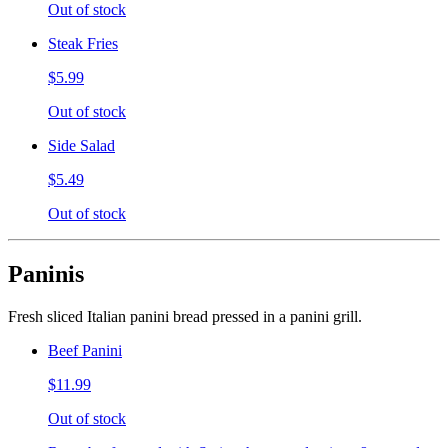
Out of stock
Steak Fries
$5.99
Out of stock
Side Salad
$5.49
Out of stock
Paninis
Fresh sliced Italian panini bread pressed in a panini grill.
Beef Panini
$11.99
Out of stock