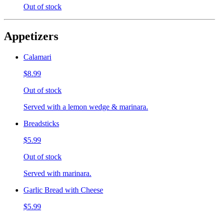
Out of stock
Appetizers
Calamari
$8.99
Out of stock
Served with a lemon wedge & marinara.
Breadsticks
$5.99
Out of stock
Served with marinara.
Garlic Bread with Cheese
$5.99