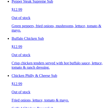
Pepper Steak Supreme Sub
$12.99
Out of stock
Green peppers, fried onions, mushrooms, lettuce, tomato &
mayo.
Buffalo Chicken Sub
$12.99
Out of stock
Crisp chicken tenders served with hot buffalo sauce, lettuce,
tomato & ranch dressing.
Chicken Philly & Cheese Sub
$12.99
Out of stock
Fried onions, lettuce, tomato & mayo.