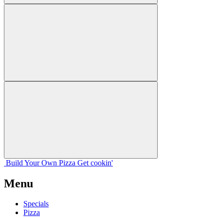
Build Your
Own
Pizza
Get cookin'
Menu
Specials
Pizza