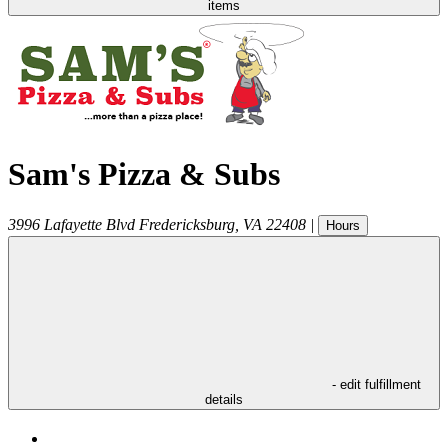
items
Sam's Pizza & Subs
3996 Lafayette Blvd
Fredericksburg
,
VA
22408
|
Hours
- edit fulfillment
details