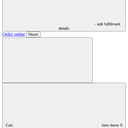
- edit fulfillment
details
Order online
Hours
Cart,
item
items
0