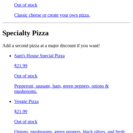
Out of stock
Classic cheese or create your own pizza.
Specialty Pizza
Add a second pizza at a major discount if you want!
Sam's House Special Pizza
$21.99
Out of stock
Pepperoni, sausage, ham, green peppers, onions &
mushrooms.
Veggie Pizza
$21.99
Out of stock
Onions, mushrooms, green peppers, black olives, and fresh